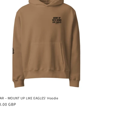
AR - MOUNT UP LIKE EAGLES' Hoodie
gular
0.00 GBP
ice