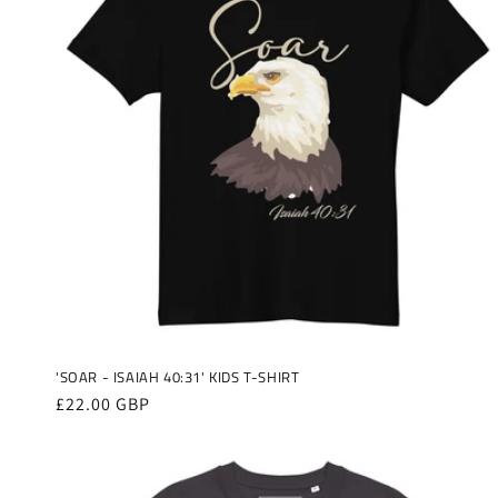
'SOAR - ISAIAH 40:31' KIDS T-SHIRT
Regular
£22.00 GBP
price