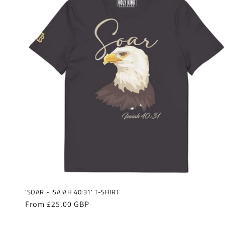
'SOAR - ISAIAH 40:31' T-SHIRT
Regular
From £25.00 GBP
price