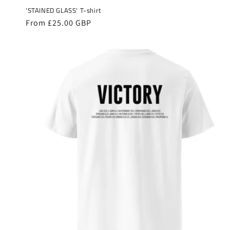
'STAINED GLASS' T-shirt
Regular
From £25.00 GBP
price