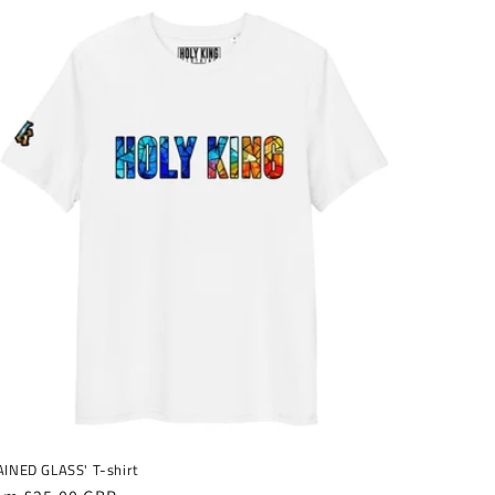
AINED GLASS' T-shirt