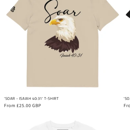
'SOAR - ISAIAH 40:31' T-SHIRT
'SO
Regular
From £25.00 GBP
Re
Fr
price
pr