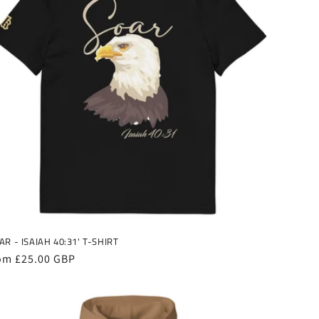
AR - ISAIAH 40:31' T-SHIRT
gular
om £25.00 GBP
ice