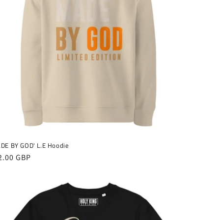
DE BY GOD' L.E Hoodie
gular
2.00 GBP
ice