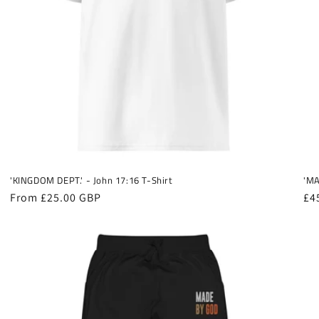
'KINGDOM DEPT.' - John 17:16 T-Shirt
'MA
Regular
From £25.00 GBP
Re
£4
price
pr