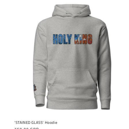
'STAINED GLASS' Hoodie