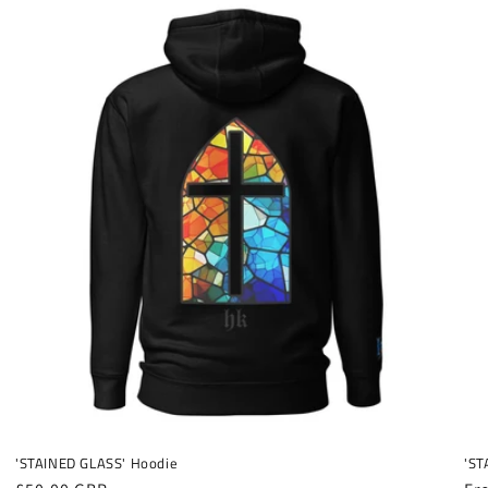
'STAINED GLASS' Hoodie
'ST