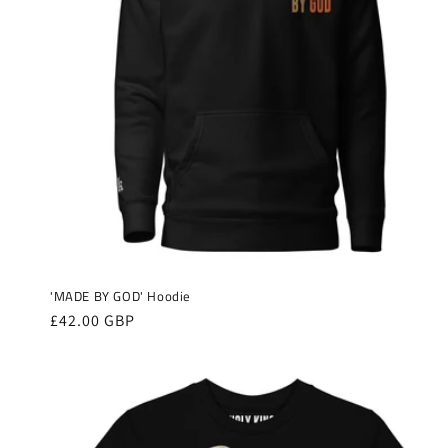
'MADE BY GOD' Hoodie
Regular
£42.00 GBP
price