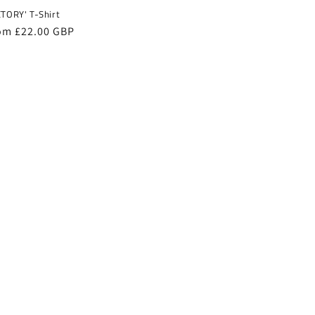
CTORY' T-Shirt
gular
om £22.00 GBP
ice