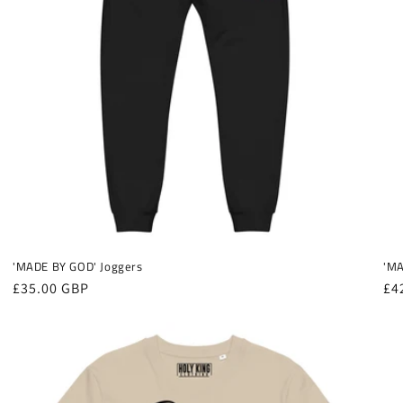
'MADE BY GOD' Joggers
'MA
Regular
£35.00 GBP
Re
£4
price
pr