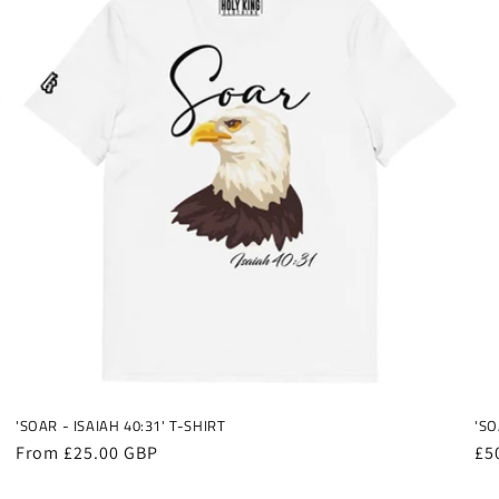
'SOAR - ISAIAH 40:31' T-SHIRT
'SO
Regular
From £25.00 GBP
Re
£5
price
pr