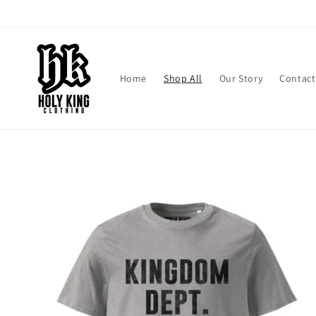
Skip to
content
Home
Shop All
Our Story
Contact