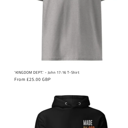
'KINGDOM DEPT.' - John 17:16 T-Shirt
Regular
From £25.00 GBP
price