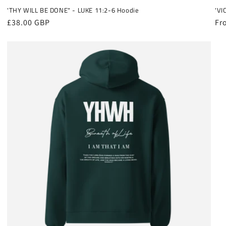
'THY WILL BE DONE" - LUKE 11:2-6 Hoodie
'VI
Regular
£38.00 GBP
Re
Fr
price
pr