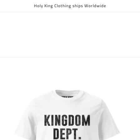
Holy King Clothing ships Worldwide