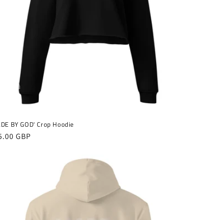
o
n
DE BY GOD' Crop Hoodie
gular
5.00 GBP
ice